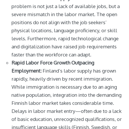
problem is not just a lack of available jobs, but a
severe mismatch in the labor market. The open
positions do not align with the job seekers’
physical locations, language proficiency, or skill
levels. Furthermore, rapid technological change
and digitalization have raised job requirements
faster than the workforce can adapt.
Rapid Labor Force Growth Outpacing
Employment:
Finland’s labor supply has grown
rapidly, heavily driven by recent immigration.
While immigration is necessary due to an aging
native population, integration into the demanding
Finnish labor market takes considerable time.
Delays in labor market entry—often due to a lack
of basic education, unrecognized qualifications, or
insufficient language skills (Finnish, Swedish, or