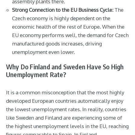
assembly plants there.
Strong Connection to the EU Business Cycle:
The
Czech economy is highly dependent on the
economic health of the rest of Europe. When the
EU economy performs well, the demand for Czech
manufactured goods increases, driving
unemployment even lower.
Why Do Finland and Sweden Have So High
Unemployment Rate?
It is a common misconception that the most highly
developed European countries automatically enjoy
the lowest unemployment rates. In reality, countries
like Sweden and Finland are experiencing some of
the highest unemployment levels in the EU, reaching
figures comparable to Spain. In Finland