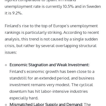
unemployment rate is currently 10.5% and in Sweden
it is 9.2%.
Finland’s rise to the top of Europe’s unemployment
rankings is particularly striking. According to recent
analysis, this trend is not caused by a single sudden
crisis, but rather by several overlapping structural
issues:
Economic Stagnation and Weak Investment:
Finland’s economic growth has been close to a
standstill for an extended period, and business
investment remains very modest. The cyclical
downturn has hit labor-intensive industries
especially hard.
Mismatched Labor Supply and Demand:
The