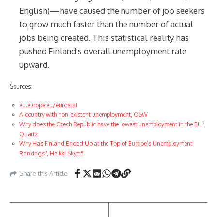
English)—have caused the number of job seekers
to grow much faster than the number of actual
jobs being created. This statistical reality has
pushed Finland’s overall unemployment rate
upward.
Sources:
eu.europe.eu/eurostat
A country with non-existent unemployment, OSW
Why does the Czech Republic have the lowest unemployment in the EU?,
Quartz
Why Has Finland Ended Up at the Top of Europe’s Unemployment
Rankings?, Heikki Skyttä
Share this Article