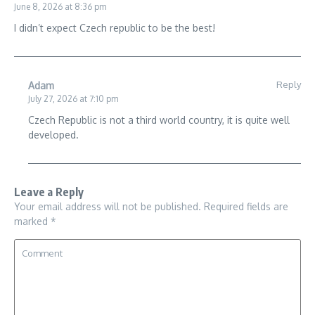
June 8, 2026 at 8:36 pm
I didn’t expect Czech republic to be the best!
Reply
Adam
July 27, 2026 at 7:10 pm
Czech Republic is not a third world country, it is quite well
developed.
Leave a Reply
Your email address will not be published.
Required fields are
marked
*