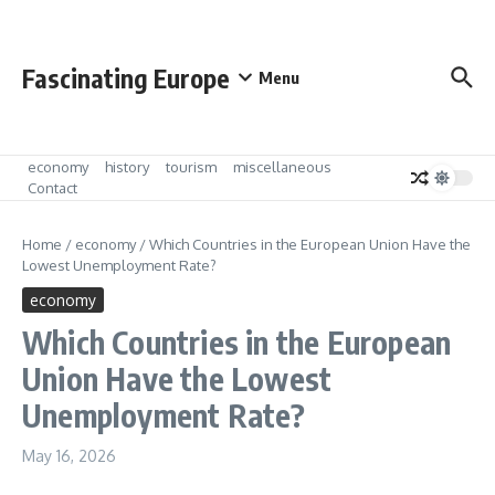
Skip to content
Fascinating Europe
Menu
economy
history
tourism
miscellaneous
Contact
Home
/
economy
/
Which Countries in the European Union Have the
Lowest Unemployment Rate?
economy
Which Countries in the European
Union Have the Lowest
Unemployment Rate?
May 16, 2026