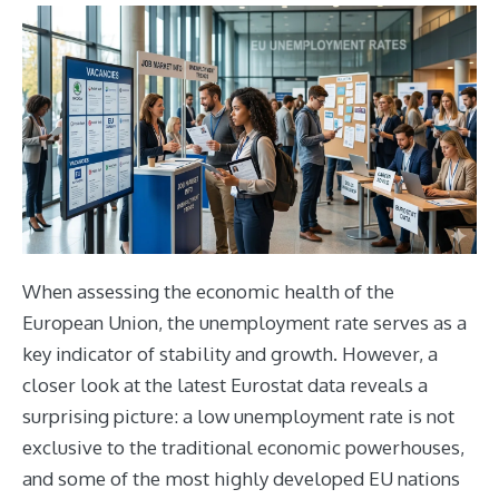
When assessing the economic health of the
European Union, the unemployment rate serves as a
key indicator of stability and growth. However, a
closer look at the latest Eurostat data reveals a
surprising picture: a low unemployment rate is not
exclusive to the traditional economic powerhouses,
and some of the most highly developed EU nations