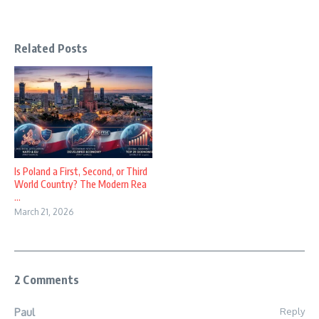
Related Posts
Is Poland a First, Second, or Third
World Country? The Modern Rea
...
March 21, 2026
2 Comments
Reply
Paul