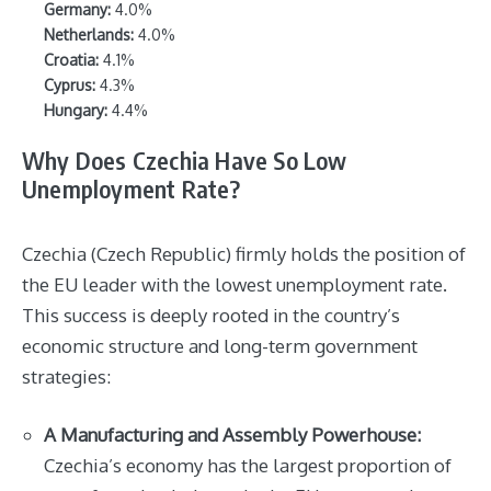
Germany:
4.0%
Netherlands:
4.0%
Croatia:
4.1%
Cyprus:
4.3%
Hungary:
4.4%
Why Does Czechia Have So Low
Unemployment Rate?
Czechia (Czech Republic) firmly holds the position of
the EU leader with the lowest unemployment rate.
This success is deeply rooted in the country’s
economic structure and long-term government
strategies:
A Manufacturing and Assembly Powerhouse:
Czechia’s economy has the largest proportion of