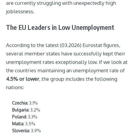
are currently struggling with unexpectedly high
joblessness.
The EU Leaders in Low Unemployment
According to the latest (03.2026) Eurostat figures,
several member states have successfully kept their
unemployment rates exceptionally low. If we look at
the countries maintaining an unemployment rate of
4.5% or lower
, the group includes the following
nations:
Czechia:
3.1%
Bulgaria:
3.2%
Poland:
3.3%
Malta:
3.5%
Slovenia:
3.9%