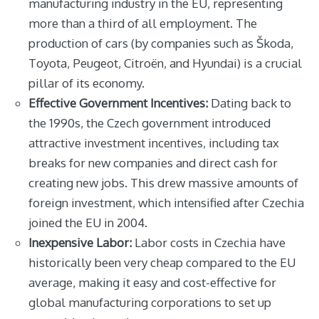
manufacturing industry in the EU, representing
more than a third of all employment. The
production of cars (by companies such as Škoda,
Toyota, Peugeot, Citroën, and Hyundai) is a crucial
pillar of its economy.
Effective Government Incentives:
Dating back to
the 1990s, the Czech government introduced
attractive investment incentives, including tax
breaks for new companies and direct cash for
creating new jobs. This drew massive amounts of
foreign investment, which intensified after Czechia
joined the EU in 2004.
Inexpensive Labor:
Labor costs in Czechia have
historically been very cheap compared to the EU
average, making it easy and cost-effective for
global manufacturing corporations to set up