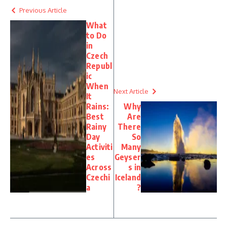
Previous Article
What
to Do
in
Czech
Republ
ic
When
Next Article
It
Rains:
Why
Best
Are
Rainy
There
Day
So
Activiti
Many
es
Geyser
Across
s in
Czechi
Iceland
a
?