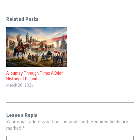
Related Posts
A Journey Through Time: A Brief
History of Poland
March 20, 2026
Leave a Reply
Your email address will not be published.
Required fields are
marked
*