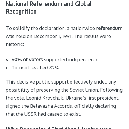
National Referendum and Global
Recognition
To solidify the declaration, a nationwide
referendum
was held on December 1, 1991. The results were
historic:
90% of voters
supported independence.
Turnout reached 82%.
This decisive public support effectively ended any
possibility of preserving the Soviet Union. Following
the vote, Leonid Kravchuk, Ukraine’s first president,
signed the Belavezha Accords, officially declaring
that the USSR had ceased to exist.