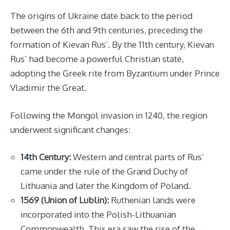
The origins of Ukraine date back to the period
between the 6th and 9th centuries, preceding the
formation of Kievan Rus’. By the 11th century, Kievan
Rus’ had become a powerful Christian state,
adopting the Greek rite from Byzantium under Prince
Vladimir the Great.
Following the Mongol invasion in 1240, the region
underwent significant changes:
14th Century:
Western and central parts of Rus’
came under the rule of the Grand Duchy of
Lithuania and later the Kingdom of Poland.
1569 (Union of Lublin):
Ruthenian lands were
incorporated into the Polish-Lithuanian
Commonwealth. This era saw the rise of the