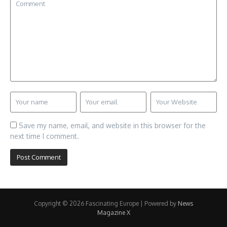
Save my name, email, and website in this browser for the
next time I comment.
Copyright © 2026 Fascinating Europe | Powered by
News
Magazine X