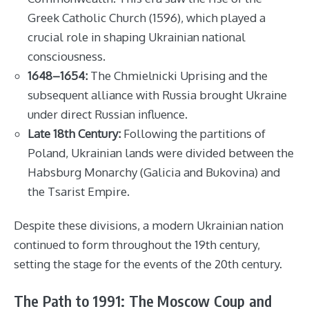
Greek Catholic Church (1596), which played a
crucial role in shaping Ukrainian national
consciousness.
1648–1654:
The Chmielnicki Uprising and the
subsequent alliance with Russia brought Ukraine
under direct Russian influence.
Late 18th Century:
Following the partitions of
Poland, Ukrainian lands were divided between the
Habsburg Monarchy (Galicia and Bukovina) and
the Tsarist Empire.
Despite these divisions, a modern Ukrainian nation
continued to form throughout the 19th century,
setting the stage for the events of the 20th century.
The Path to 1991: The Moscow Coup and