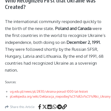
Who Recognized First that Ukraine was
Created?
The international community responded quickly to
the birth of the new state.
Poland and Canada
were
the first countries in the world to recognize Ukraine’s
independence, both doing so on
December 2, 1991
.
They were followed shortly by the Russian SFSR,
Hungary, Latvia and Lithuania. By the end of 1991, 68
countries had recognized Ukraine as a sovereign
nation.
Sources:
ug.edu.pl/news/pl/2830/ukraina-ponad-1000-lat-historii
pl.wikipedia.org/wiki/Deklaracja_niepodleg%C5%82o%C5%9Bci_Ukrainy
Share this Article