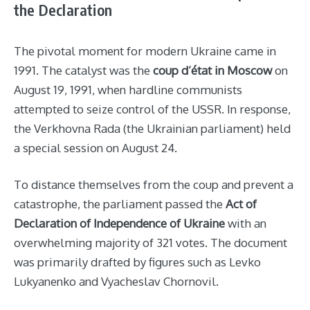
the Declaration
The pivotal moment for modern Ukraine came in
1991. The catalyst was the
coup d’état in Moscow
on
August 19, 1991, when hardline communists
attempted to seize control of the USSR. In response,
the Verkhovna Rada (the Ukrainian parliament) held
a special session on August 24.
To distance themselves from the coup and prevent a
catastrophe, the parliament passed the
Act of
Declaration of Independence of Ukraine
with an
overwhelming majority of 321 votes. The document
was primarily drafted by figures such as Levko
Lukyanenko and Vyacheslav Chornovil.