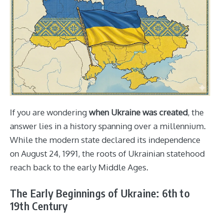
If you are wondering
when Ukraine was created
, the
answer lies in a history spanning over a millennium.
While the modern state declared its independence
on August 24, 1991, the roots of Ukrainian statehood
reach back to the early Middle Ages.
The Early Beginnings of Ukraine: 6th to
19th Century