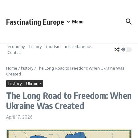
Skip to content
Fascinating Europe
Menu
economy
history
tourism
miscellaneous
Contact
Home
/
history
/
The Long Road to Freedom: When Ukraine Was
Created
history
Ukraine
The Long Road to Freedom: When
Ukraine Was Created
April 17, 2026